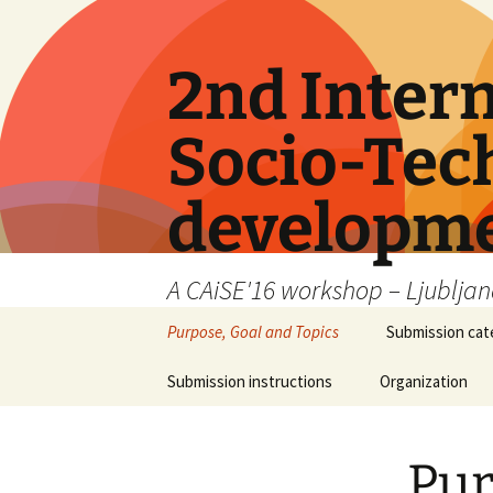
Skip
to
content
2nd Inter
Socio-Tech
developme
A CAiSE'16 workshop – Ljubljana
Purpose, Goal and Topics
Submission cat
Submission instructions
Organization
Pur