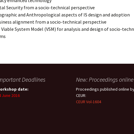
vacy enhanced technology
tal Security from a socio-technical perspective
graphic and Anthropological aspects of IS design and adoption
siness alignment from a socio-technical perspective
 Viable System Model (VSM) for analysis and design of socio-techn
ems
mportant Deadlines
New: Proceedings online
orkshop date:
Proceedings published online b
4 June 2016
CEUR:
CEUR Vol-1604