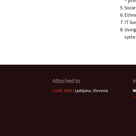
– pri
Socie
Ethno
IT bu
Using
syst
Attached to
I
CAiSE 2016
- Ljubljana, Slovenia
W
1