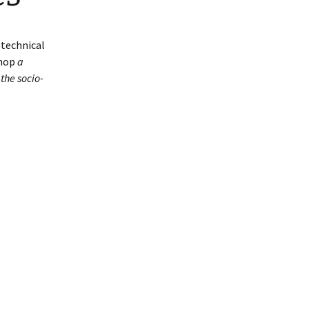
-technical
shop
a
the socio-