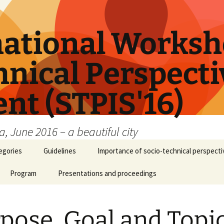
national Worksh
nical Perspectiv
nt (STPIS'16)
, June 2016 – a beautiful city
egories
Guidelines
Importance of socio-technical perspectiv
Program
Presentations and proceedings
pose, Goal and Topi