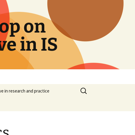
op on
e in IS
Search
e in research and practice
for:
cs