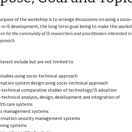
rpose of the workshop is to arrange discussions on using a socio
e in IS development, the long term goal being to make this work
e for the community of IS researchers and practitioners interested in 
pproach.
nterest include but are not limited to:
studies using socio-technical approach
mation system design using socio-technical approach
-technical comparative studies of technology/IS adoption
-technical analysis, design, development and integration of
lth care systems
sis management systems
ormation security management systems
rning systems