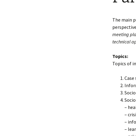
The main pu
perspectiv
meeting plac
technical a
Topics:
Topics of i
Case 
Infor
Socio
Socio
– hea
– cri
– inf
– lea